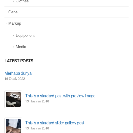
Clothes
Genel
Markup
Equipollent
Media
LATEST POSTS
This is a standard image gallery thumbs post
11 Haziran 2016
This is a standard embedded video post
10 Haziran 2016
This is a standard HTML5 video post
30 Mayıs 2016