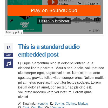
This is a standard audio
13
embedded post
Oca
Quisque elementum nibh at dolor pellentesque, a
eleifend libero pharetra. Mauris neque felis, volutpat nec
ullamcorper eget, sagittis vel enim. Nam sit amet ante
egestas, gravida tellus vitae, semper eros. Nullam mattis
mi at metus egestas, in porttitor lectus sodales. Lorem
ipsum dolor sit amet, consectetur adipisicing elit.
Voluptate laborum vero voluptatum. Lorem quasi
aliquid...
Tarafından
yonetici
Buying
,
Clothes
,
Markup
Chat
,
Css
,
Fun
2 Yorumlar