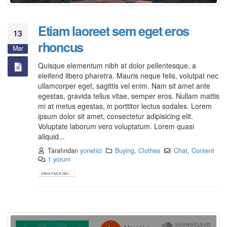
Etiam laoreet sem eget eros
13
rhoncus
Mar
Quisque elementum nibh at dolor pellentesque, a
eleifend libero pharetra. Mauris neque felis, volutpat nec
ullamcorper eget, sagittis vel enim. Nam sit amet ante
egestas, gravida tellus vitae, semper eros. Nullam mattis
mi at metus egestas, in porttitor lectus sodales. Lorem
ipsum dolor sit amet, consectetur adipisicing elit.
Voluptate laborum vero voluptatum. Lorem quasi
aliquid...
Tarafından
yonetici
Buying
,
Clothes
Chat
,
Content
1 yorum
DAHA FAZLA OKU...