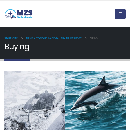
STARTSEITE
THIS IS A STANDARD IMAGE GALLERY THUMBS POST
BUYING
Buying