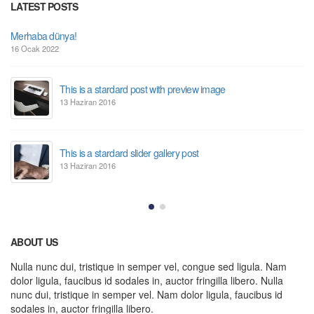
LATEST POSTS
Merhaba dünya!
16 Ocak 2022
This is a stardard post with preview image
13 Haziran 2016
This is a stardard slider gallery post
13 Haziran 2016
ABOUT US
Nulla nunc dui, tristique in semper vel, congue sed ligula. Nam
dolor ligula, faucibus id sodales in, auctor fringilla libero. Nulla
nunc dui, tristique in semper vel. Nam dolor ligula, faucibus id
sodales in, auctor fringilla libero.