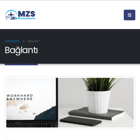
STARTSEITE
BAĞLANTI
Bağlantı