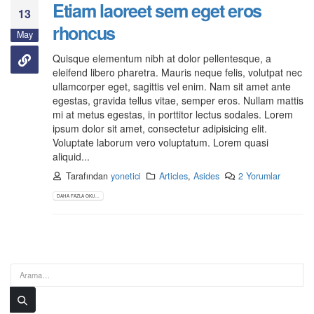
Etiam laoreet sem eget eros
13
rhoncus
May
Quisque elementum nibh at dolor pellentesque, a
eleifend libero pharetra. Mauris neque felis, volutpat nec
ullamcorper eget, sagittis vel enim. Nam sit amet ante
egestas, gravida tellus vitae, semper eros. Nullam mattis
mi at metus egestas, in porttitor lectus sodales. Lorem
ipsum dolor sit amet, consectetur adipisicing elit.
Voluptate laborum vero voluptatum. Lorem quasi
aliquid...
Tarafından
yonetici
Articles
,
Asides
2 Yorumlar
DAHA FAZLA OKU...