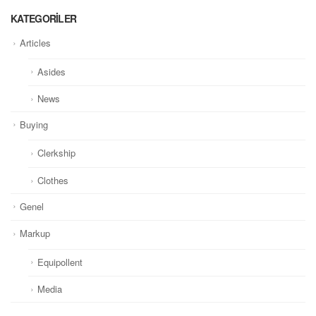
KATEGORILER
Articles
Asides
News
Buying
Clerkship
Clothes
Genel
Markup
Equipollent
Media